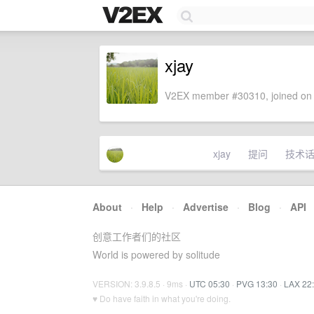
xjay
V2EX member #30310, joined on 
xjay
提问
技术
About
·
Help
·
Advertise
·
Blog
·
API
创意工作者们的社区
World is powered by solitude
VERSION: 3.9.8.5 · 9ms ·
UTC 05:30
·
PVG 13:30
·
LAX 22
♥ Do have faith in what you're doing.