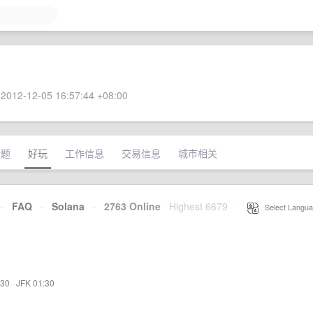
2012-12-05 16:57:44 +08:00
话题
好玩
工作信息
交易信息
城市相关
·
FAQ
·
Solana
·
2763 Online
Highest 6679
·
Select Langua
:30
·
JFK 01:30