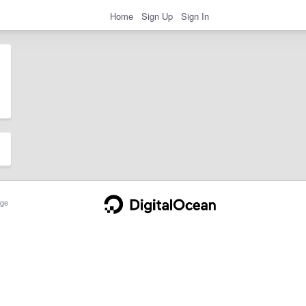
Home
Sign Up
Sign In
ge