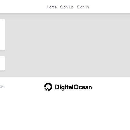
Home
Sign Up
Sign In
ge