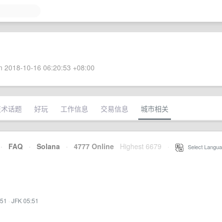
 2018-10-16 06:20:53 +08:00
技术话题
好玩
工作信息
交易信息
城市相关
·
FAQ
·
Solana
·
4777 Online
Highest 6679
·
Select Langua
:51
·
JFK 05:51