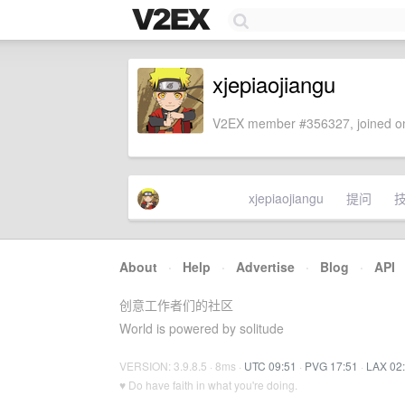
xjepiaojiangu
V2EX member #356327, joined on
xjepiaojiangu
提问
About
·
Help
·
Advertise
·
Blog
·
API
创意工作者们的社区
World is powered by solitude
VERSION: 3.9.8.5 · 8ms ·
UTC 09:51
·
PVG 17:51
·
LAX 02
♥ Do have faith in what you're doing.