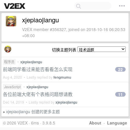
xjepiaojiangu
V2EX member #356327, joined on 2018-10-16 06:20:53
+08:00
切换主题列表
程序员
•
xjepiaojiangu
前端同学看过来能否看看怎么实现
22
Aug 4, 2020 • Lastly replied by
fengmumu
JavaScript
•
xjepiaojiangu
各位前端大佬有个表格问题想请教
11
Dec 14, 2019 • Lastly replied by
xjepiaojiangu
xjepiaojiangu 创建的更多主题
»
© 2026 V2EX · 6ms · 3.9.8.5
About
·
Language