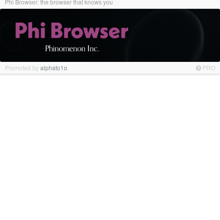
Phi Browser: the browser that knows you
Promoted by
alphato1o
PRO