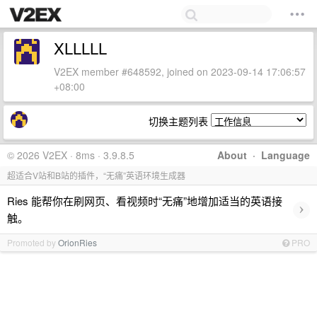
XLLLLL
V2EX member #648592, joined on 2023-09-14 17:06:57
+08:00
切换主题列表
© 2026 V2EX · 8ms · 3.9.8.5
About
·
Language
超适合V站和B站的插件，“无痛”英语环境生成器
Ries 能帮你在刷网页、看视频时“无痛”地增加适当的英语接
›
触。
Promoted by
OrionRies
PRO