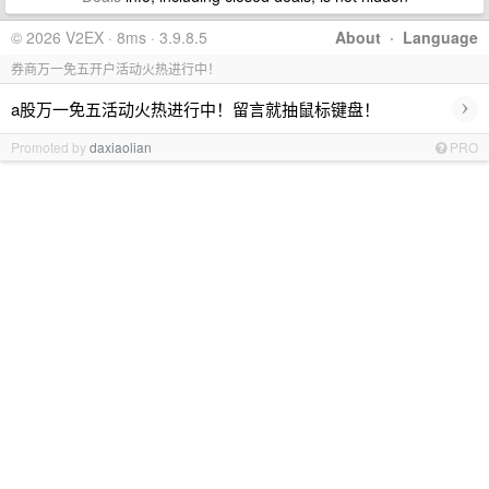
© 2026 V2EX · 8ms · 3.9.8.5
About
·
Language
券商万一免五开户活动火热进行中！
›
a股万一免五活动火热进行中！留言就抽鼠标键盘！
Promoted by
daxiaolian
PRO