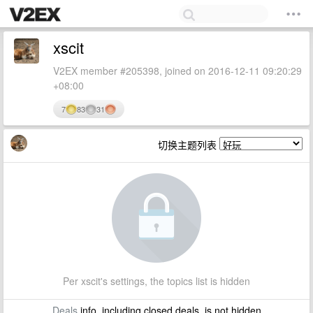
xscit
V2EX member #205398, joined on 2016-12-11 09:20:29
+08:00
7
83
31
切换主题列表
Per xscit's settings, the topics list is hidden
Deals
info, including closed deals, is not hidden