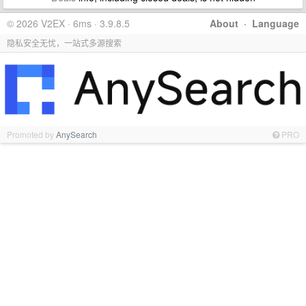
© 2026 V2EX · 6ms · 3.9.8.5
About
·
Language
隐私安全无忧，一站式多源搜索
Promoted by
AnySearch
PRO