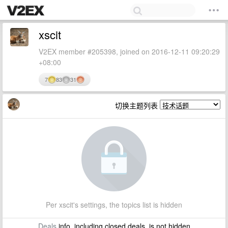
xscit
V2EX member #205398, joined on 2016-12-11 09:20:29
+08:00
7
83
31
切换主题列表
Per xscit's settings, the topics list is hidden
Deals
info, including closed deals, is not hidden