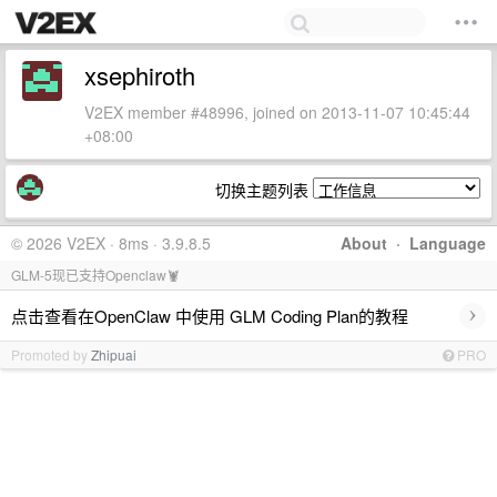
xsephiroth
V2EX member #48996, joined on 2013-11-07 10:45:44
+08:00
切换主题列表
© 2026 V2EX · 8ms · 3.9.8.5
About
·
Language
GLM-5现已支持Openclaw🦞
›
点击查看在OpenClaw 中使用 GLM Coding Plan的教程
Promoted by
Zhipuai
PRO