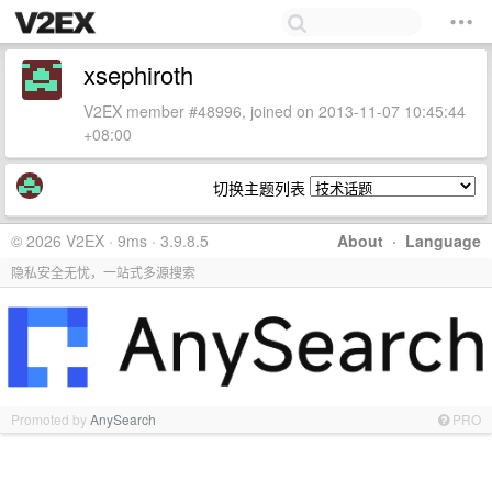
xsephiroth
V2EX member #48996, joined on 2013-11-07 10:45:44
+08:00
切换主题列表
© 2026 V2EX · 9ms · 3.9.8.5
About
·
Language
隐私安全无忧，一站式多源搜索
Promoted by
AnySearch
PRO