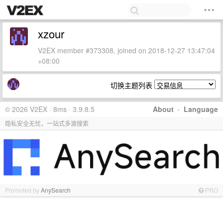
xzour
V2EX member #373308, joined on 2018-12-27 13:47:04
+08:00
切换主题列表
© 2026 V2EX · 8ms · 3.9.8.5
About
·
Language
隐私安全无忧，一站式多源搜索
Promoted by
AnySearch
PRO