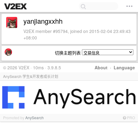
yanjiangxxhh
V2EX member #95794, joined on 2015-02-04 23:49:43
+08:00
切换主题列表
© 2026 V2EX · 10ms · 3.9.8.5
About
·
Language
AnySearch 学生&开发者成长计划
Promoted by
AnySearch
PRO