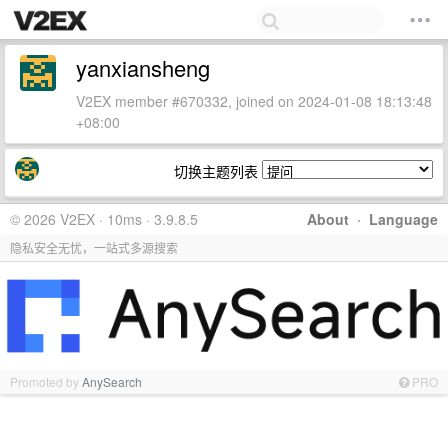
yanxiansheng
V2EX member #670332, joined on 2024-01-08 18:13:48
+08:00
切换主题列表
© 2026 V2EX · 10ms · 3.9.8.5
About
·
Language
隐私安全无忧，一站式多源搜索
Promoted by
AnySearch
PRO