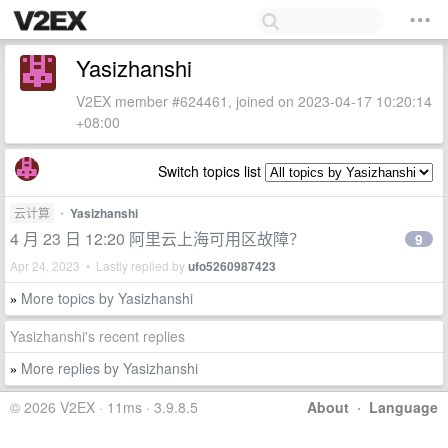
Yasizhanshi
V2EX member #624461, joined on 2023-04-17 10:20:14
+08:00
Switch topics list
云计算
•
Yasizhanshi
4 月 23 日 12:20 阿里云上海可用区故障？
9
Apr 24, 2023 • Lastly replied by
ufo5260987423
More topics by Yasizhanshi
»
Yasizhanshi's recent replies
More replies by Yasizhanshi
»
© 2026 V2EX · 11ms · 3.9.8.5
About
·
Language