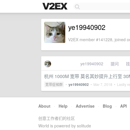
ye19940902
V2EX member #141228, joined on
ye19940902
提问
技
杭州 1000M 宽带 莫名其妙提升上行至 30
宽带症候群
•
ye19940902
•
Mar 7, 2018
• Lastly r
About
·
Help
·
Advertise
·
Blog
·
API
创意工作者们的社区
World is powered by solitude