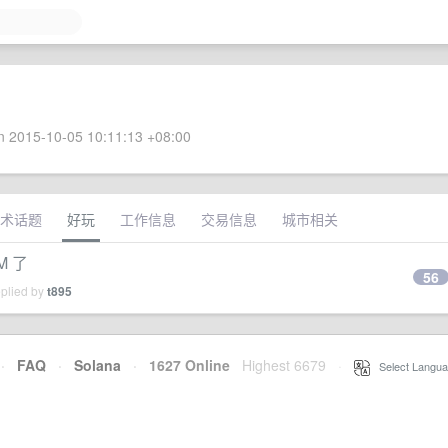
 2015-10-05 10:11:13 +08:00
术话题
好玩
工作信息
交易信息
城市相关
M 了
56
eplied by
t895
·
FAQ
·
Solana
·
1627 Online
Highest 6679
·
Select Langua