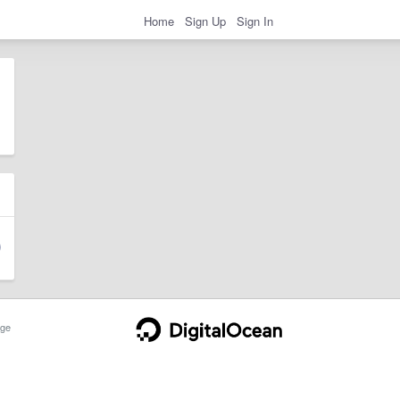
Home
Sign Up
Sign In
ge