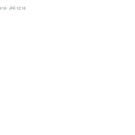
9:16
·
JFK 12:16