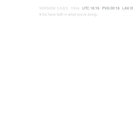
VERSION: 3.9.8.5 · 10ms ·
UTC 16:16
·
PVG 00:16
·
LAX 0
♥ Do have faith in what you're doing.