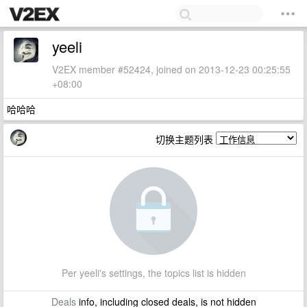
yeeli
V2EX member #52424, joined on 2013-12-23 00:25:55
+08:00
哈哈哈
切换主题列表
Per yeeli's settings, the topics list is hidden
Deals
info, including closed deals, is not hidden