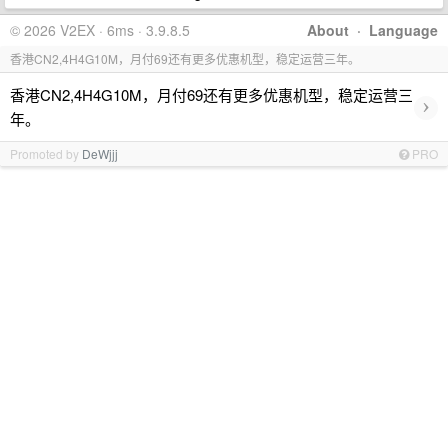
© 2026 V2EX · 6ms · 3.9.8.5
About
·
Language
香港CN2,4H4G10M，月付69还有更多优惠机型，稳定运营三年。
香港CN2,4H4G10M，月付69还有更多优惠机型，稳定运营三
›
年。
Promoted by
DeWjjj
PRO