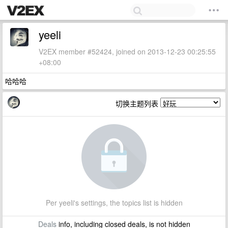
yeeli
V2EX member #52424, joined on 2013-12-23 00:25:55
+08:00
哈哈哈
切换主题列表
Per yeeli's settings, the topics list is hidden
Deals
info, including closed deals, is not hidden