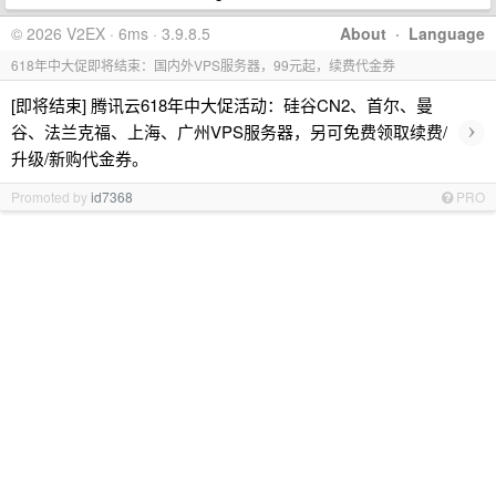
© 2026 V2EX · 6ms · 3.9.8.5
About
·
Language
618年中大促即将结束：国内外VPS服务器，99元起，续费代金券
[即将结束] 腾讯云618年中大促活动：硅谷CN2、首尔、曼
›
谷、法兰克福、上海、广州VPS服务器，另可免费领取续费/
升级/新购代金券。
Promoted by
id7368
PRO