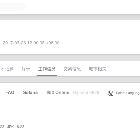
 2017-03-23 12:00:05 +08:00
技术话题
好玩
工作信息
交易信息
城市相关
·
FAQ
·
Solana
·
953 Online
Highest 6679
·
Select Languag
:23
·
JFK 18:23