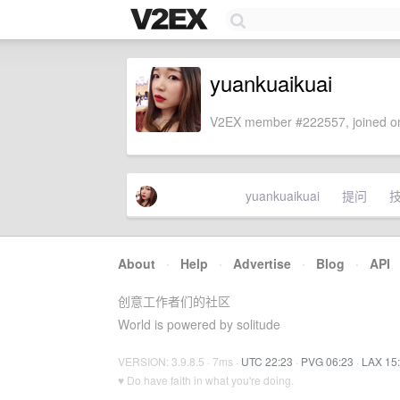
yuankuaikuai
V2EX member #222557, joined on
yuankuaikuai
提问
About
·
Help
·
Advertise
·
Blog
·
API
创意工作者们的社区
World is powered by solitude
VERSION: 3.9.8.5 · 7ms ·
UTC 22:23
·
PVG 06:23
·
LAX 15
♥ Do have faith in what you're doing.