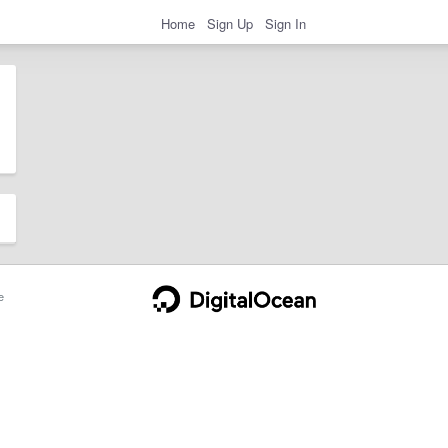
Home
Sign Up
Sign In
e