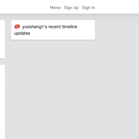
Home
Sign Up
Sign In
yueshang1's recent timeline
updates