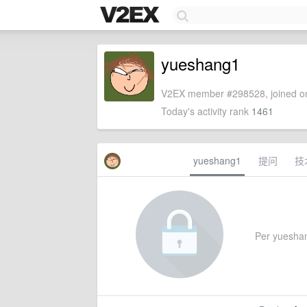
yueshang1
V2EX member #298528, joined on
Today's activity rank
1461
yueshang1
提问
技
Per yueshang