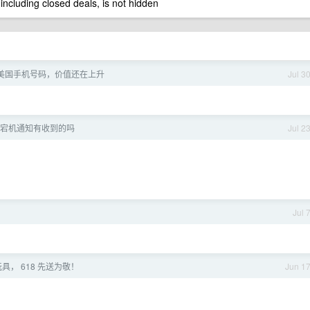
 including closed deals, is not hidden
美国手机号码，价值还在上升
Jul 3
宕机通知有收到的吗
Jul 2
了
Jul 
具， 618 先送为敬！
Jun 1