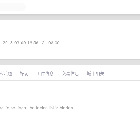
 2018-03-09 16:56:12 +08:00
术话题
好玩
工作信息
交易信息
城市相关
1's settings, the topics list is hidden