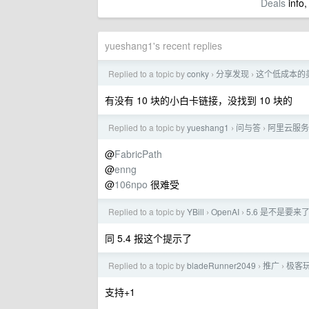
Deals
info,
yueshang1's recent replies
Replied to a topic by
conky
分享发现
这个低成本的
›
›
有没有 10 块的小白卡链接，没找到 10 块的
Replied to a topic by
yueshang1
问与答
阿里云服务
›
›
@
FabricPath
@
enng
@
106npo
很难受
Replied to a topic by
YBill
OpenAI
5.6 是不是要来
›
›
同 5.4 报这个提示了
Replied to a topic by
bladeRunner2049
推广
极客玩
›
›
支持+1