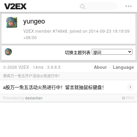
yungeo
V2EX member #74848, joined on 2014-09-23 19:19:09
+08:00
切换主题列表
© 2026 V2EX · 14ms · 3.9.8.5
About
·
Language
券商万一免五开户活动火热进行中！
›
a股万一免五活动火热进行中！留言就抽鼠标键盘！
Promoted by
daxiaolian
PRO