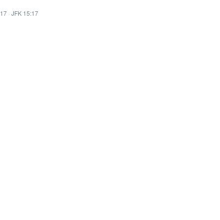
:17
·
JFK 15:17