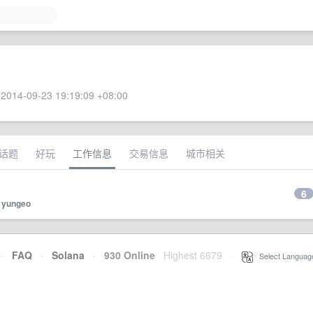
2014-09-23 19:19:09 +08:00
话题
好玩
工作信息
交易信息
城市相关
6
y
yungeo
·
FAQ
·
Solana
·
930 Online
Highest 6679
·
Select Languag