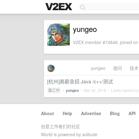
yungeo
V2EX member #74848, joined on 
yungeo
提问
技术
[杭州]高薪急招 Java /c++/测试
酷工作
•
yungeo
•
Mar 22, 2018
• Lastly replied b
About
·
Help
·
Advertise
·
Blog
·
API
创意工作者们的社区
World is powered by solitude