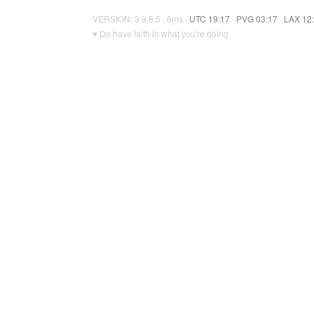
VERSION: 3.9.8.5 · 6ms ·
UTC 19:17
·
PVG 03:17
·
LAX 12
♥ Do have faith in what you're doing.