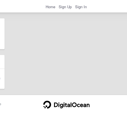
Home
Sign Up
Sign In
e