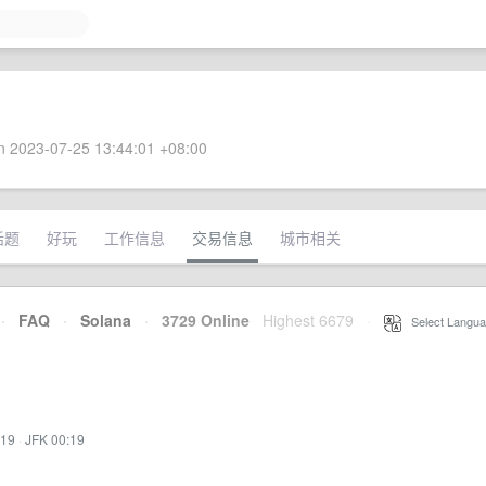
 2023-07-25 13:44:01 +08:00
话题
好玩
工作信息
交易信息
城市相关
·
FAQ
·
Solana
·
3729 Online
Highest 6679
·
Select Langua
:19
·
JFK 00:19