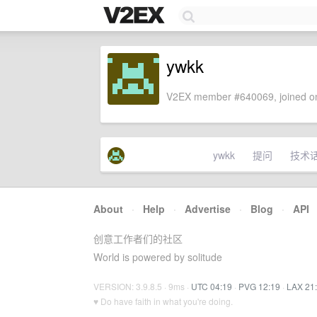
ywkk
V2EX member #640069, joined on
ywkk
提问
技术
About
·
Help
·
Advertise
·
Blog
·
API
创意工作者们的社区
World is powered by solitude
VERSION: 3.9.8.5 · 9ms ·
UTC 04:19
·
PVG 12:19
·
LAX 21
♥ Do have faith in what you're doing.