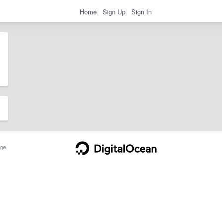
Home
Sign Up
Sign In
ge