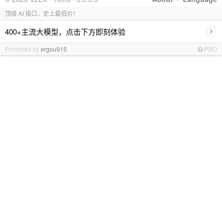
顶级 AI 接口，史上最低价！
›
400+主流大模型，点击下方即刻体验
Promoted by
ergou915
PRO