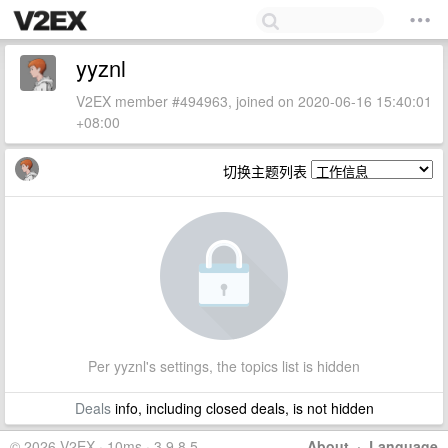
yyznl
V2EX member #494963, joined on 2020-06-16 15:40:01
+08:00
切换主题列表
Per yyznl's settings, the topics list is hidden
Deals
info, including closed deals, is not hidden
© 2026 V2EX · 10ms · 3.9.8.5
About
·
Language