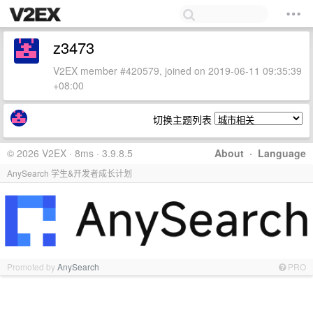
z3473
V2EX member #420579, joined on 2019-06-11 09:35:39
+08:00
切换主题列表
© 2026 V2EX · 8ms · 3.9.8.5
About
·
Language
AnySearch 学生&开发者成长计划
Promoted by
AnySearch
PRO