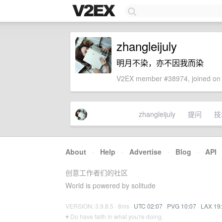
zhangleijuly
明月不染，亦不因我而染
V2EX member #38974, joined on 
zhangleijuly
提问
技
About
·
Help
·
Advertise
·
Blog
·
API
创意工作者们的社区
World is powered by solitude
VERSION: 3.9.8.5 · 8ms ·
UTC 02:07
·
PVG 10:07
·
LAX 19
♥ Do have faith in what you're doing.