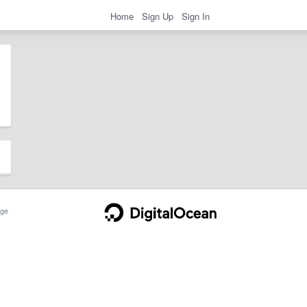
Home
Sign Up
Sign In
ge