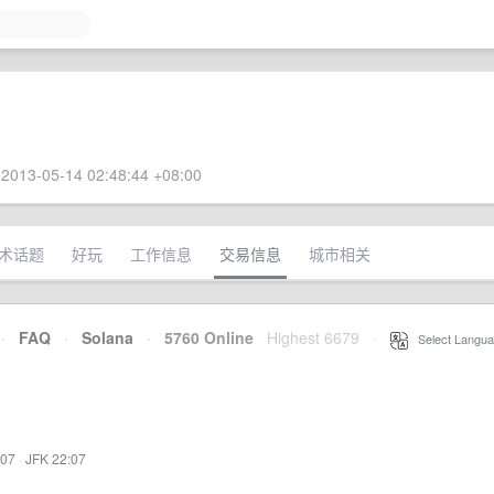
2013-05-14 02:48:44 +08:00
术话题
好玩
工作信息
交易信息
城市相关
·
FAQ
·
Solana
·
5760 Online
Highest 6679
·
Select Langua
:07
·
JFK 22:07