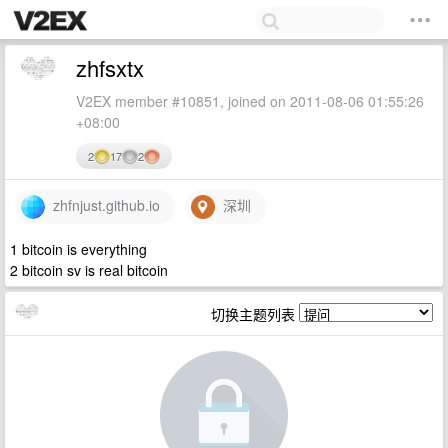
zhfsxtx
V2EX member #10851, joined on 2011-08-06 01:55:26
+08:00
2
17
2
zhfnjust.github.io
深圳
1 bitcoin is everything
2 bitcoin sv is real bitcoin
切换主题列表