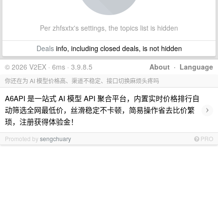
Per zhfsxtx's settings, the topics list is hidden
Deals
info, including closed deals, is not hidden
© 2026 V2EX · 6ms · 3.9.8.5
About
·
Language
你还在为 AI 模型价格高、渠道不稳定、接口切换麻烦头疼吗
A6API 是一站式 AI 模型 API 聚合平台，内置实时价格排行自
›
动筛选全网最低价，丝滑稳定不卡顿，简易操作省去比价繁
琐，注册获得体验金！
Promoted by
sengchuary
PRO