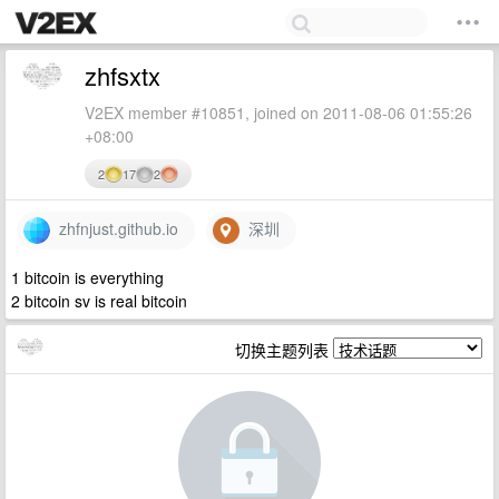
zhfsxtx
V2EX member #10851, joined on 2011-08-06 01:55:26
+08:00
2
17
2
zhfnjust.github.io
深圳
1 bitcoin is everything
2 bitcoin sv is real bitcoin
切换主题列表