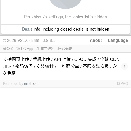
Per zhfsxtx's settings, the topics list is hidden
Deals
info, including closed deals, is not hidden
© 2026 V2EX · 8ms · 3.9.8.5
About
·
Language
蒲公英 - 🚀上传App→生成二维码→扫码安装
支持网页上传 / 手机上传 / API 上传 / CI-CD 集成 / 全球 CDN
›
加速 / 密码访问 / 安装统计 / 二维码分享 / 不限安装次数 / 永
久免费
Promoted by
mzshxz
PRO