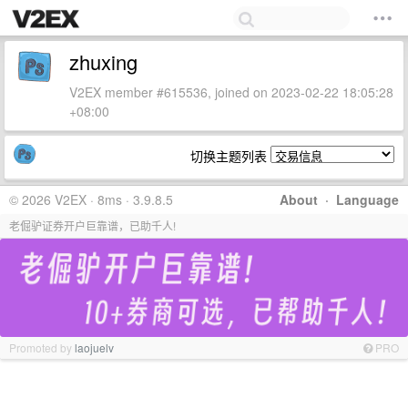
zhuxing
V2EX member #615536, joined on 2023-02-22 18:05:28
+08:00
切换主题列表
© 2026 V2EX · 8ms · 3.9.8.5
About
·
Language
老倔驴证券开户巨靠谱，已助千人!
Promoted by
laojuelv
PRO