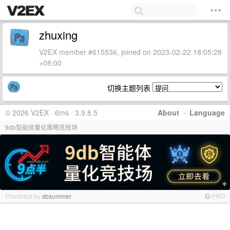
zhuxing
V2EX member #615536, joined on 2023-02-22 18:05:28
+08:00
切换主题列表
© 2026 V2EX · 6ms · 3.9.8.5
About
·
Language
9db智能体量化策略竞技场
Promoted by
sbsummer
PRO