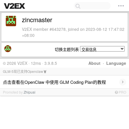
zincmaster
V2EX member #643278, joined on 2023-08-12 17:47:02
+08:00
切换主题列表
© 2026 V2EX · 12ms · 3.9.8.5
About
·
Language
GLM-5现已支持Openclaw🦞
›
点击查看在OpenClaw 中使用 GLM Coding Plan的教程
Promoted by
Zhipuai
PRO