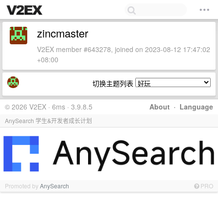
zincmaster
V2EX member #643278, joined on 2023-08-12 17:47:02
+08:00
切换主题列表
© 2026 V2EX · 6ms · 3.9.8.5
About
·
Language
AnySearch 学生&开发者成长计划
Promoted by
AnySearch
PRO