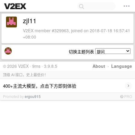
zjl11
V2EX member #329963, joined on 2018-07-18 16:57:41
+08:00
切换主题列表
© 2026 V2EX · 9ms · 3.9.8.5
About
·
Language
顶级 AI 接口，史上最低价！
›
400+主流大模型，点击下方即刻体验
Promoted by
ergou915
PRO