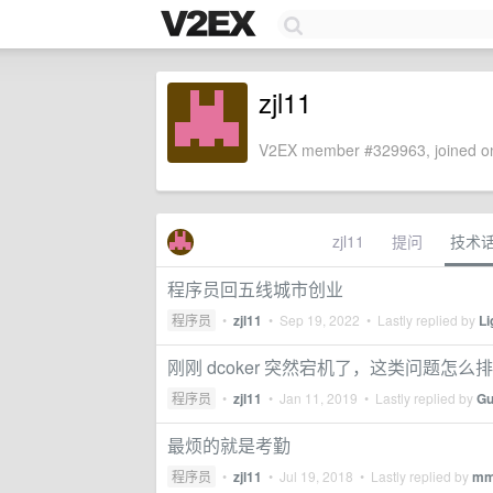
zjl11
V2EX member #329963, joined on
zjl11
提问
技术
程序员回五线城市创业
程序员
•
zjl11
•
Sep 19, 2022
• Lastly replied by
Li
刚刚 dcoker 突然宕机了，这类问题怎么
程序员
•
zjl11
•
Jan 11, 2019
• Lastly replied by
Gu
最烦的就是考勤
程序员
•
zjl11
•
Jul 19, 2018
• Lastly replied by
mm