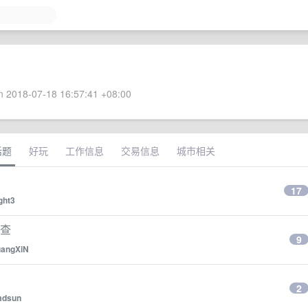
 2018-07-18 16:57:41 +08:00
话题
好玩
工作信息
交易信息
城市相关
17
ght3
排查
9
angXiN
2
dsun