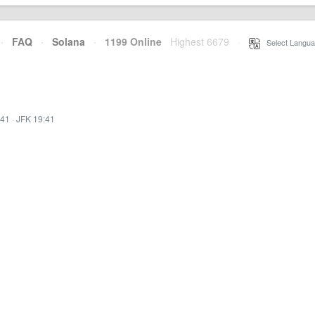
·
FAQ
·
Solana
·
1199 Online
Highest 6679
·
Select Langua
:41
·
JFK 19:41