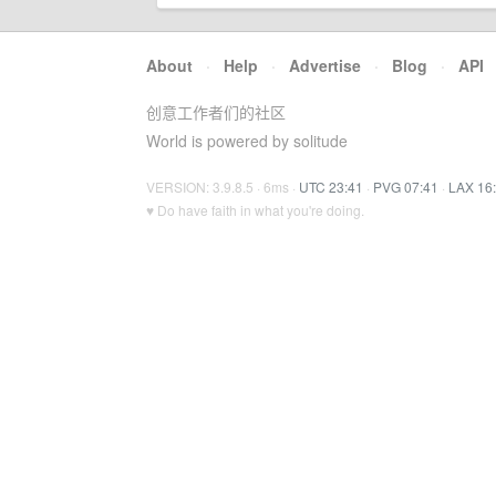
About
·
Help
·
Advertise
·
Blog
·
API
创意工作者们的社区
World is powered by solitude
VERSION: 3.9.8.5 · 6ms ·
UTC 23:41
·
PVG 07:41
·
LAX 16
♥ Do have faith in what you're doing.