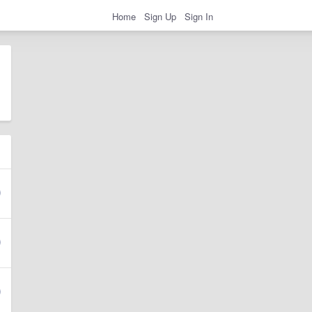
Home
Sign Up
Sign In