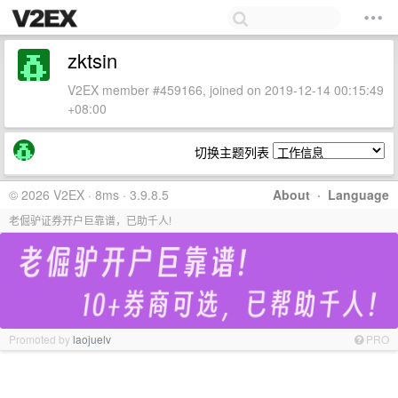
zktsin
V2EX member #459166, joined on 2019-12-14 00:15:49
+08:00
切换主题列表
© 2026 V2EX · 8ms · 3.9.8.5
About
·
Language
老倔驴证券开户巨靠谱，已助千人!
Promoted by
laojuelv
PRO