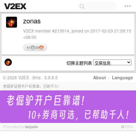
zonas
V2EX member #213014, joined on 2017-02-03 21:09:15
+08:00
41
29
切换主题列表
© 2026 V2EX · 9ms · 3.9.8.5
About
·
Language
老倔驴证券开户巨靠谱，已助千人!
Promoted by
laojuelv
PRO