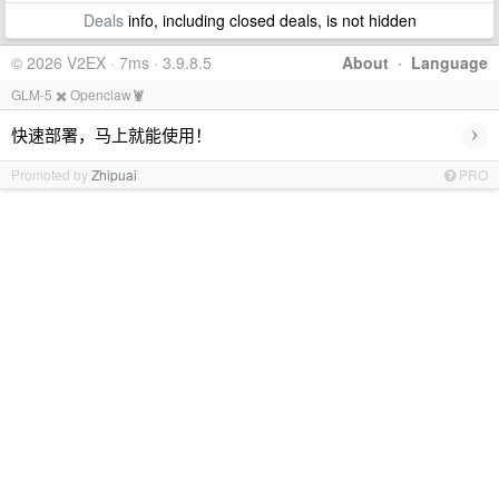
Deals
info, including closed deals, is not hidden
© 2026 V2EX · 7ms · 3.9.8.5
About
·
Language
GLM-5 ✖️ Openclaw🦞
›
快速部署，马上就能使用！
Promoted by
Zhipuai
PRO