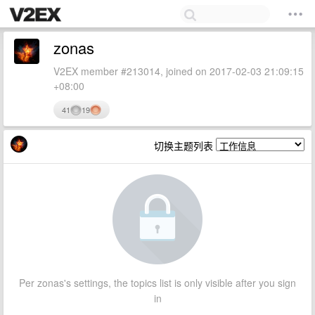
zonas
V2EX member #213014, joined on 2017-02-03 21:09:15
+08:00
41
19
切换主题列表
Per zonas's settings, the topics list is only visible after you sign
in