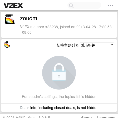
zoudm
V2EX member #38238, joined on 2013-04-28 17:22:53
+08:00
切换主题列表
Per zoudm's settings, the topics list is hidden
Deals
info, including closed deals, is not hidden
© 2026 V2EX · 9ms · 3.9.8.5
About
·
Language