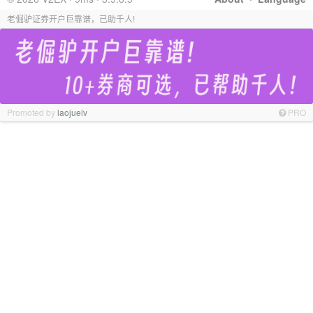
老倔驴证券开户巨靠谱，已助千人!
Promoted by
laojuelv
PRO