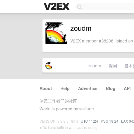
zoudm
V2EX member #38238, joined on 
zoudm
提问
技术
About
·
Help
·
Advertise
·
Blog
·
API
创意工作者们的社区
World is powered by solitude
VERSION: 3.9.8.5 · 8ms ·
UTC 11:24
·
PVG 19:24
·
LAX 04
♥ Do have faith in what you're doing.