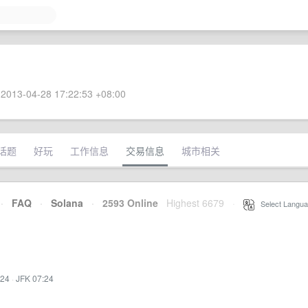
2013-04-28 17:22:53 +08:00
话题
好玩
工作信息
交易信息
城市相关
·
FAQ
·
Solana
·
2593 Online
Highest 6679
·
Select Langua
:24
·
JFK 07:24