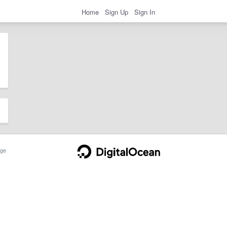
Home
Sign Up
Sign In
ge