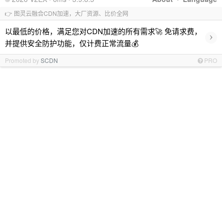
👉 图灵云融合CDN加速，大厂资源、比价全网
以最低的价格，满足您对CDN加速的所有需求🚀 免请求费，
›
并提供安全防护功能，仅计费正常流量💰
Promoted by
SCDN
PRO