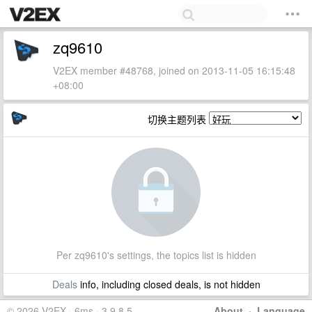
zq9610
V2EX member #48768, joined on 2013-11-05 16:15:48
+08:00
切换主题列表
Per zq9610's settings, the topics list is hidden
Deals
info, including closed deals, is not hidden
© 2026 V2EX · 6ms · 3.9.8.5
About
·
Language