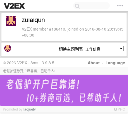
zuiaiqun
V2EX member #186410, joined on 2016-08-10 20:19:45
+08:00
切换主题列表
© 2026 V2EX · 8ms · 3.9.8.5
About
·
Language
老倔驴证券开户巨靠谱，已助千人!
Promoted by
laojuelv
PRO