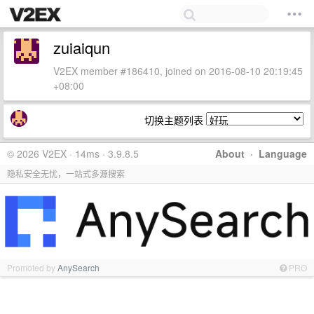
zuiaiqun
V2EX member #186410, joined on 2016-08-10 20:19:45
+08:00
切换主题列表
© 2026 V2EX · 14ms · 3.9.8.5
About
·
Language
隐私安全无忧，一站式多源搜索
Promoted by
AnySearch
PRO