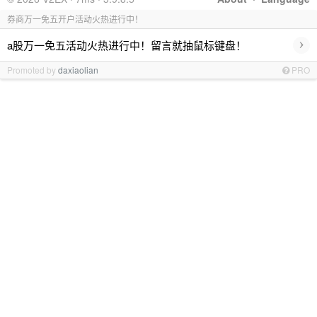
券商万一免五开户活动火热进行中！
›
a股万一免五活动火热进行中！留言就抽鼠标键盘！
Promoted by
daxiaolian
PRO