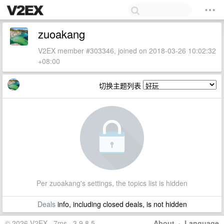
zuoakang
V2EX member #303346, joined on 2018-03-26 10:02:32
+08:00
切换主题列表
Per zuoakang's settings, the topics list is hidden
Deals
info, including closed deals, is not hidden
© 2026 V2EX · 7ms · 3.9.8.5
About
·
Language