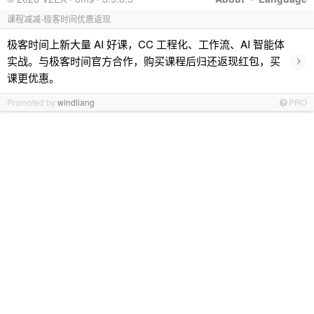
课程减减-极客时间优惠返现
极客时间上新大量 AI 好课，CC 工程化、工作流、AI 智能体
›
实战。与极客时间官方合作，购买课程后归还返现红包，买
课更优惠。
Promoted by
windliang
PRO