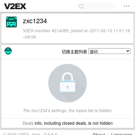
zxc1234
V2EX member #214385, joined on 2017-02-10 11:01:16
+08:00
切换主题列表
Per zxc1234's settings, the topics list is hidden
Deals
info, including closed deals, is not hidden
© 2026 V2EX · 6ms · 3.9.8.5
About
·
Language