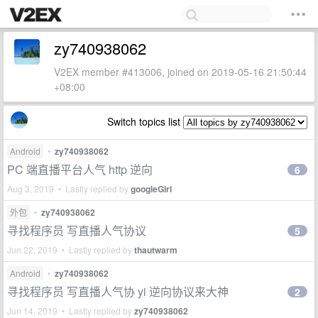
zy740938062
V2EX member #413006, joined on 2019-05-16 21:50:44
+08:00
Switch topics list
Android
•
zy740938062
PC 端直播平台人气 http 逆向
6
Aug 3, 2019 • Lastly replied by
googleGirl
外包
•
zy740938062
寻找程序员 写直播人气协议
5
Jun 22, 2019 • Lastly replied by
thautwarm
Android
•
zy740938062
寻找程序员 写直播人气协 yi 逆向协议来大神
2
Jun 14, 2019 • Lastly replied by
zy740938062