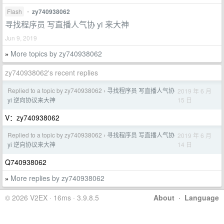
Flash
•
zy740938062
寻找程序员 写直播人气协 yi 来大神
Jun 9, 2019
More topics by zy740938062
»
zy740938062's recent replies
Replied to a topic by zy740938062
寻找程序员 写直播人气协
2019 年 6 月
›
15 日
yi 逆向协议来大神
V：zy740938062
Replied to a topic by zy740938062
寻找程序员 写直播人气协
2019 年 6 月
›
14 日
yi 逆向协议来大神
Q740938062
More replies by zy740938062
»
© 2026 V2EX · 16ms · 3.9.8.5
About
·
Language