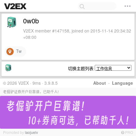
0w0b
V2EX member #147158, joined on 2015-11-14 20:34:32
+08:00
Tw
切换主题列表
© 2026 V2EX · 9ms · 3.9.8.5
About
·
Language
老倔驴证券开户巨靠谱，已助千人!
Promoted by
laojuelv
PRO