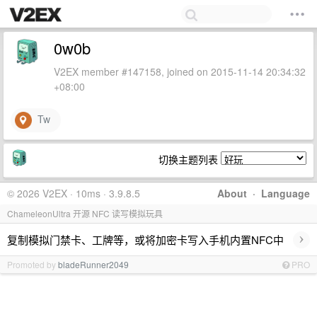
0w0b
V2EX member #147158, joined on 2015-11-14 20:34:32
+08:00
Tw
切换主题列表
© 2026 V2EX · 10ms · 3.9.8.5
About
·
Language
ChameleonUltra 开源 NFC 读写模拟玩具
›
复制模拟门禁卡、工牌等，或将加密卡写入手机内置NFC中
Promoted by
bladeRunner2049
PRO