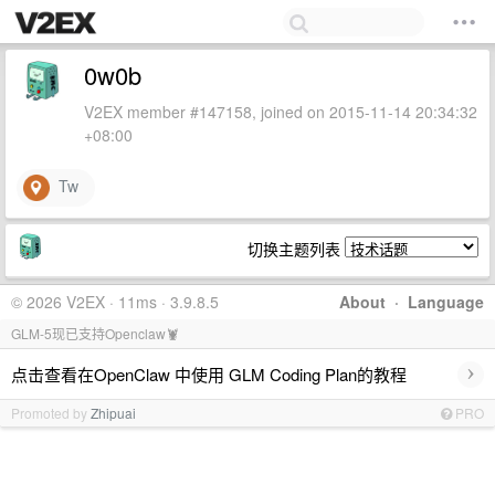
0w0b
V2EX member #147158, joined on 2015-11-14 20:34:32
+08:00
Tw
切换主题列表
© 2026 V2EX · 11ms · 3.9.8.5
About
·
Language
GLM-5现已支持Openclaw🦞
›
点击查看在OpenClaw 中使用 GLM Coding Plan的教程
Promoted by
Zhipuai
PRO