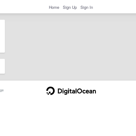
Home
Sign Up
Sign In
ge