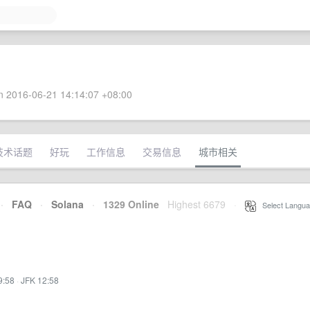
 2016-06-21 14:14:07 +08:00
技术话题
好玩
工作信息
交易信息
城市相关
·
FAQ
·
Solana
·
1329 Online
Highest 6679
·
Select Langua
9:58
·
JFK 12:58