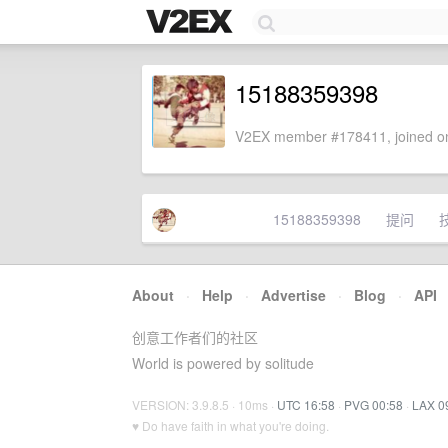
15188359398
V2EX member #178411, joined on
15188359398
提问
About
·
Help
·
Advertise
·
Blog
·
API
创意工作者们的社区
World is powered by solitude
VERSION: 3.9.8.5 · 10ms ·
UTC 16:58
·
PVG 00:58
·
LAX 0
♥ Do have faith in what you're doing.