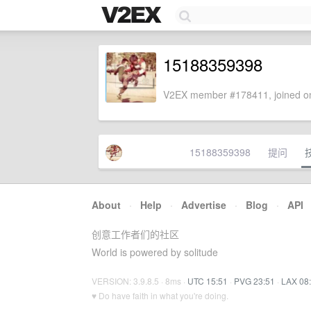
15188359398
V2EX member #178411, joined on
15188359398
提问
About
·
Help
·
Advertise
·
Blog
·
API
创意工作者们的社区
World is powered by solitude
VERSION: 3.9.8.5 · 8ms ·
UTC 15:51
·
PVG 23:51
·
LAX 08
♥ Do have faith in what you're doing.