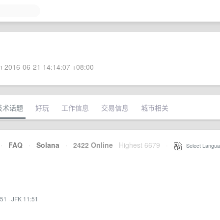
 2016-06-21 14:14:07 +08:00
技术话题
好玩
工作信息
交易信息
城市相关
·
FAQ
·
Solana
·
2422 Online
Highest 6679
·
Select Langua
:51
·
JFK 11:51