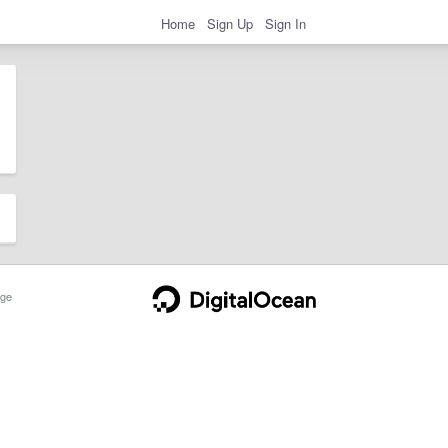
Home
Sign Up
Sign In
ge