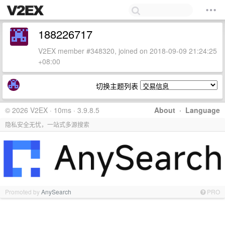
188226717
V2EX member #348320, joined on 2018-09-09 21:24:25
+08:00
切换主题列表
© 2026 V2EX · 10ms · 3.9.8.5
About
·
Language
隐私安全无忧，一站式多源搜索
Promoted by
AnySearch
PRO