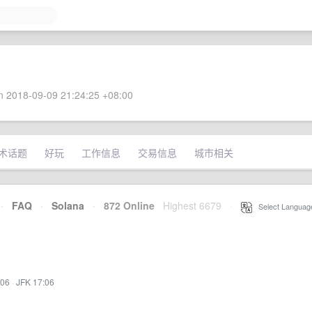
 2018-09-09 21:24:25 +08:00
术话题
好玩
工作信息
交易信息
城市相关
·
FAQ
·
Solana
·
872 Online
Highest 6679
·
Select Languag
:06
·
JFK 17:06