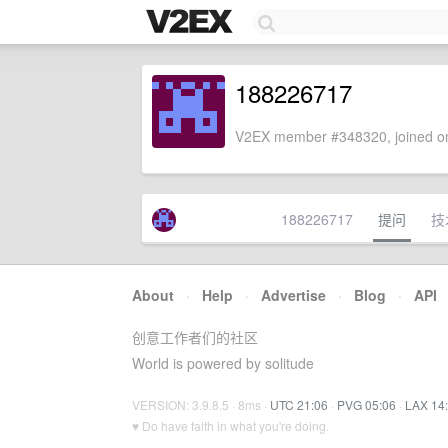
188226717
V2EX member #348320, joined on
188226717
提问
技
About
·
Help
·
Advertise
·
Blog
·
API
创意工作者们的社区
World is powered by solitude
VERSION: 3.9.8.5 · 8ms ·
UTC 21:06
·
PVG 05:06
·
LAX 14
♥ Do have faith in what you're doing.