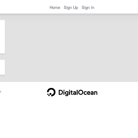
Home
Sign Up
Sign In
e