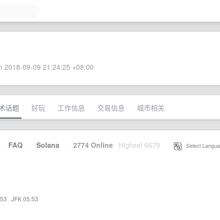
 2018-09-09 21:24:25 +08:00
术话题
好玩
工作信息
交易信息
城市相关
·
FAQ
·
Solana
·
2774 Online
Highest 6679
·
Select Langua
:53
·
JFK 05:53