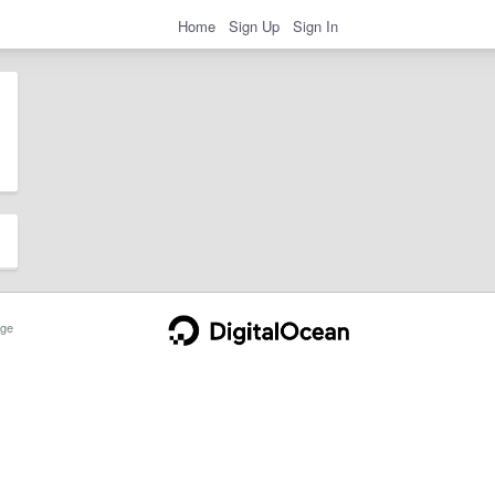
Home
Sign Up
Sign In
ge