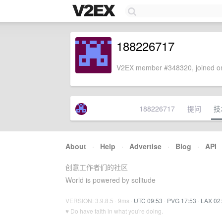
188226717
V2EX member #348320, joined on
188226717
提问
技
About
·
Help
·
Advertise
·
Blog
·
API
创意工作者们的社区
World is powered by solitude
VERSION: 3.9.8.5 · 9ms ·
UTC 09:53
·
PVG 17:53
·
LAX 02
♥ Do have faith in what you're doing.